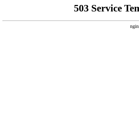
503 Service Te
ngin