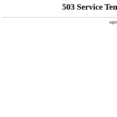
503 Service Te
ngin