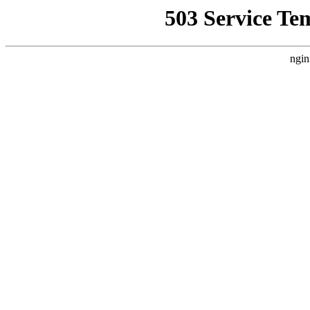
503 Service Te
ngin