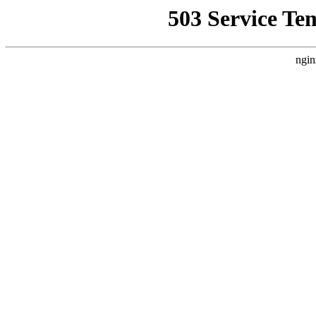
503 Service Te
ngin