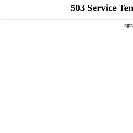
503 Service Te
ngin