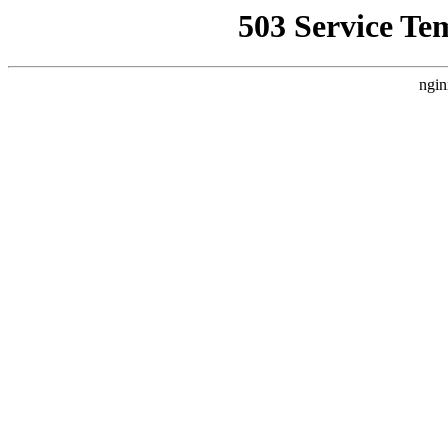
503 Service Te
ngin