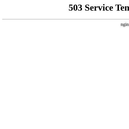
503 Service Te
ngin